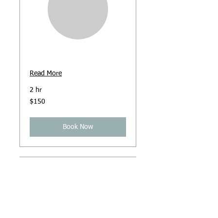
Hypnosis
Read More
2 hr
150
$150
Australian
dollars
Book Now