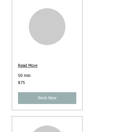
Online Counselling
Read More
50 min
75
$75
Australian
dollars
Book Now