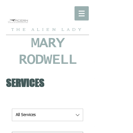
THE ALIEN LADY
MARY
RODWELL
SERVICES
All Services