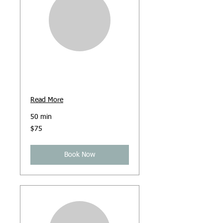
Face-to-Face
Counselling
Read More
50 min
75
$75
Australian
dollars
Book Now